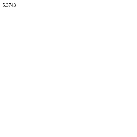
5.3743