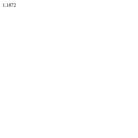
1.1872