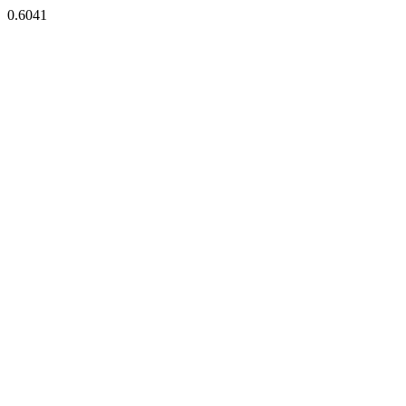
0.6041