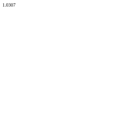
1.0307