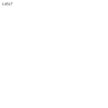
1.0517