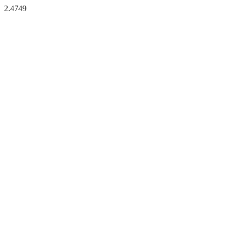
2.4749