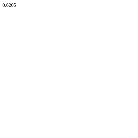
0.6205