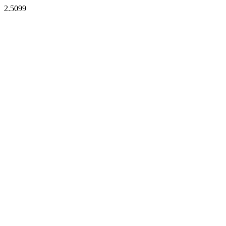
2.5099