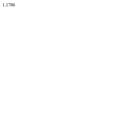
1.1786