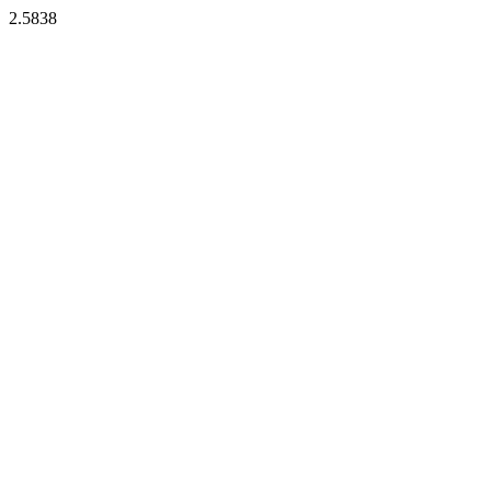
2.5838