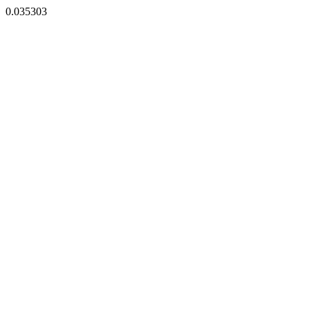
0.035303