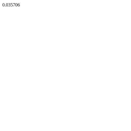
0.035706