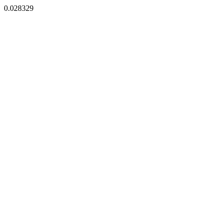
0.028329