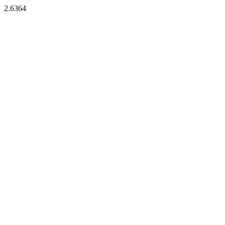
2.6364