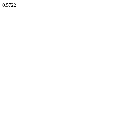
0.5722