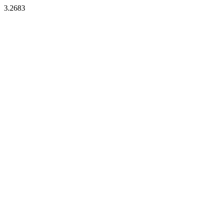
3.2683