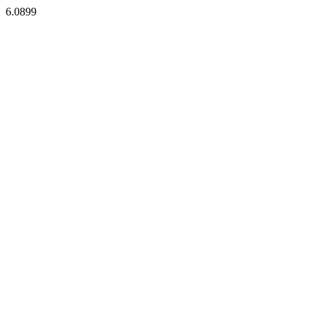
6.0899