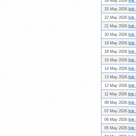
26 May 2026
link
25 May 2026
link
22 May 2026
link
21 May 2026
link
20 May 2026
link
19 May 2026
link
18 May 2026
link
15 May 2026
link
14 May 2026
link
13 May 2026
link
12 May 2026
link
11 May 2026
link
08 May 2026
link
07 May 2026
link
06 May 2026
link
05 May 2026
link