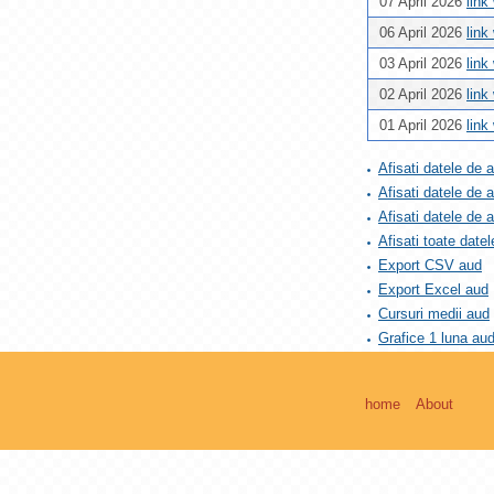
07 April 2026
link
06 April 2026
link
03 April 2026
link
02 April 2026
link
01 April 2026
link
Afisati datele de 
Afisati datele de 
Afisati datele de
Afisati toate datel
Export CSV aud
Export Excel aud
Cursuri medii aud
Grafice 1 luna au
home
About