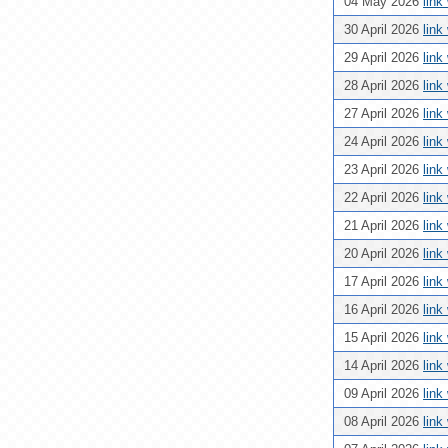
04 May 2026
link
30 April 2026
link
29 April 2026
link
28 April 2026
link
27 April 2026
link
24 April 2026
link
23 April 2026
link
22 April 2026
link
21 April 2026
link
20 April 2026
link
17 April 2026
link
16 April 2026
link
15 April 2026
link
14 April 2026
link
09 April 2026
link
08 April 2026
link