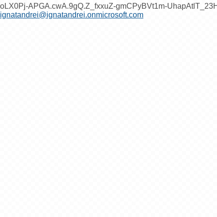
oLX0Pj-APGA.cwA.9gQ.Z_fxxuZ-gmCPyBVt1m-UhapAtlT_2
ignatandrei@ignatandrei.onmicrosoft.com