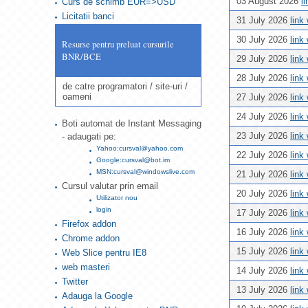
03 August 2026
l
Curs de schimb EUR=>USD
Licitatii banci
31 July 2026
link
30 July 2026
link
Resurse pentru preluat cursurile
BNR/BCE
29 July 2026
link
28 July 2026
link
de catre programatori / site-uri /
oameni
27 July 2026
link
24 July 2026
link
Boti automat de Instant Messaging
23 July 2026
link
- adaugati pe:
Yahoo:cursval@yahoo.com
22 July 2026
link
Google:cursval@bot.im
MSN:cursval@windowslive.com
21 July 2026
link
Cursul valutar prin email
20 July 2026
link
Utilizator nou
login
17 July 2026
link
Firefox addon
16 July 2026
link
Chrome addon
15 July 2026
link
Web Slice pentru IE8
web masteri
14 July 2026
link
Twitter
13 July 2026
link
Adauga la Google