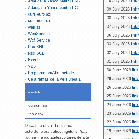
10 July 2026
link
Adauga la Yahoo pentru BNR
Adauga la Yahoo pentru BCE
09 July 2026
link
curs euro azi
08 July 2026
link
curs usd azi
07 July 2026
link
wap azi
WebService
06 July 2026
link
Wcf Service
03 July 2026
link
Rss BNR
02 July 2026
link
Rss BCE
Excel
01 July 2026
link
VB6
30 June 2026
lin
Programatori/Alte metode
29 June 2026
lin
Ce a ramas de la versiunea 1
26 June 2026
lin
obsolete
25 June 2026
lin
24 June 2026
lin
cursuri.rss
23 June 2026
lin
rss.aspx
22 June 2026
lin
Daca site-ul va
la platirea
19 June 2026
lin
este de folos, va
hostingului si /sau
rog sa ma ajutati
dezvoltarea de alte