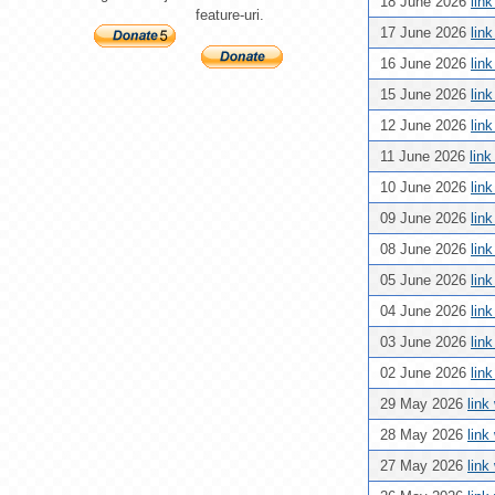
18 June 2026
lin
feature-uri.
17 June 2026
lin
16 June 2026
lin
15 June 2026
lin
12 June 2026
lin
11 June 2026
lin
10 June 2026
lin
09 June 2026
lin
08 June 2026
lin
05 June 2026
lin
04 June 2026
lin
03 June 2026
lin
02 June 2026
lin
29 May 2026
link
28 May 2026
link
27 May 2026
link