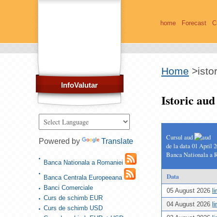
home
Forecast
C
Home
>
isto
InfoValutar
Istoric au
Cursul aud
Powered by
Translate
de la data 01 April 
Banca Nationala a 
Banca Nationala a Romaniei
Data
Banca Centrala Europeeana
Banci Comerciale
05 August 2026
l
Curs de schimb EUR
04 August 2026
l
Curs de schimb USD