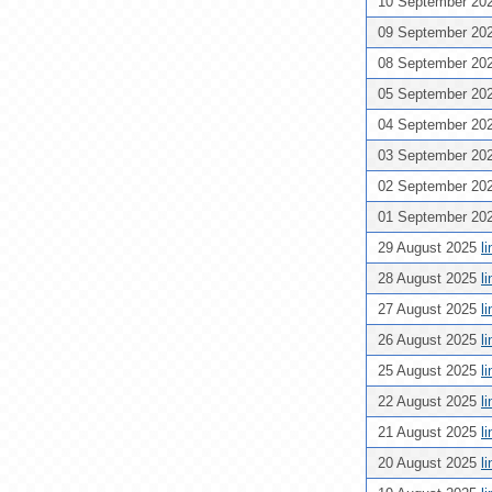
10 September 20
09 September 20
08 September 20
05 September 20
04 September 20
03 September 20
02 September 20
01 September 20
29 August 2025
l
28 August 2025
l
27 August 2025
l
26 August 2025
l
25 August 2025
l
22 August 2025
l
21 August 2025
l
20 August 2025
l