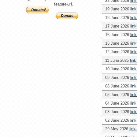
22 June 2026
lin
feature-uri.
19 June 2026
lin
18 June 2026
lin
17 June 2026
lin
16 June 2026
lin
15 June 2026
lin
12 June 2026
lin
11 June 2026
lin
10 June 2026
lin
09 June 2026
lin
08 June 2026
lin
05 June 2026
lin
04 June 2026
lin
03 June 2026
lin
02 June 2026
lin
29 May 2026
link