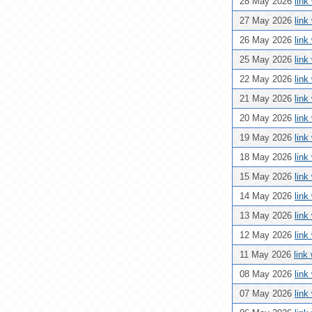
28 May 2026
link
27 May 2026
link
26 May 2026
link
25 May 2026
link
22 May 2026
link
21 May 2026
link
20 May 2026
link
19 May 2026
link
18 May 2026
link
15 May 2026
link
14 May 2026
link
13 May 2026
link
12 May 2026
link
11 May 2026
link
08 May 2026
link
07 May 2026
link