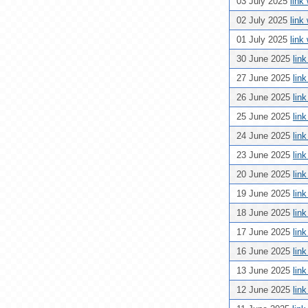
03 July 2025
link
02 July 2025
link
01 July 2025
link
30 June 2025
lin
27 June 2025
lin
26 June 2025
lin
25 June 2025
lin
24 June 2025
lin
23 June 2025
lin
20 June 2025
lin
19 June 2025
lin
18 June 2025
lin
17 June 2025
lin
16 June 2025
lin
13 June 2025
lin
12 June 2025
lin