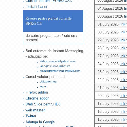
05 August 2026
l
Curs de schimb EUR=>USD
Licitatii banci
04 August 2026
l
03 August 2026
l
Resurse pentru preluat cursurile
BNR/BCE
31 July 2026
link
30 July 2026
link
de catre programatori / site-uri /
oameni
29 July 2026
link
28 July 2026
link
Boti automat de Instant Messaging
27 July 2026
link
- adaugati pe:
Yahoo:cursval@yahoo.com
24 July 2026
link
Google:cursval@bot.im
MSN:cursval@windowslive.com
23 July 2026
link
Cursul valutar prin email
22 July 2026
link
Utilizator nou
login
21 July 2026
link
Firefox addon
20 July 2026
link
Chrome addon
17 July 2026
link
Web Slice pentru IE8
web masteri
16 July 2026
link
Twitter
15 July 2026
link
Adauga la Google