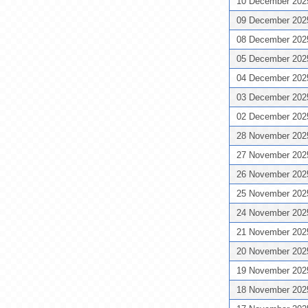
10 December 20
09 December 20
08 December 20
05 December 20
04 December 20
03 December 20
02 December 20
28 November 20
27 November 20
26 November 20
25 November 20
24 November 20
21 November 20
20 November 20
19 November 20
18 November 20