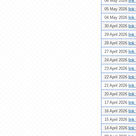
06 May 2026
link
05 May 2026
link
04 May 2026
link
30 April 2026
link
29 April 2026
link
28 April 2026
link
27 April 2026
link
24 April 2026
link
23 April 2026
link
22 April 2026
link
21 April 2026
link
20 April 2026
link
17 April 2026
link
16 April 2026
link
15 April 2026
link
14 April 2026
link