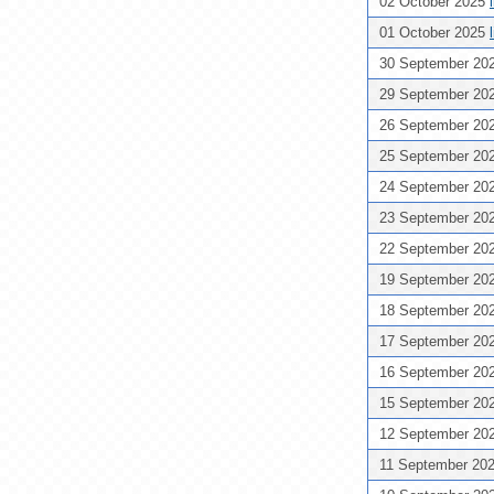
02 October 2025
01 October 2025
30 September 20
29 September 20
26 September 20
25 September 20
24 September 20
23 September 20
22 September 20
19 September 20
18 September 20
17 September 20
16 September 20
15 September 20
12 September 20
11 September 20