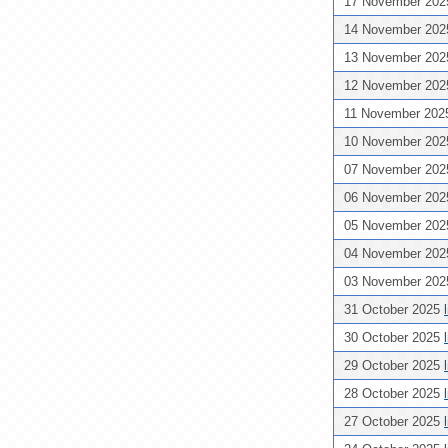
17 November 20
14 November 20
13 November 20
12 November 20
11 November 20
10 November 20
07 November 20
06 November 20
05 November 20
04 November 20
03 November 20
31 October 2025
30 October 2025
29 October 2025
28 October 2025
27 October 2025