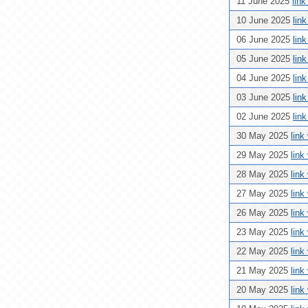
11 June 2025
lin
10 June 2025
lin
06 June 2025
lin
05 June 2025
lin
04 June 2025
lin
03 June 2025
lin
02 June 2025
lin
30 May 2025
link
29 May 2025
link
28 May 2025
link
27 May 2025
link
26 May 2025
link
23 May 2025
link
22 May 2025
link
21 May 2025
link
20 May 2025
link