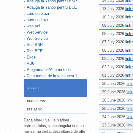
14 July 2026
link
Adauga la Yahoo pentru BNR
Adauga la Yahoo pentru BCE
13 July 2026
link
curs euro azi
10 July 2026
link
curs usd azi
09 July 2026
link
wap azi
WebService
08 July 2026
link
Wcf Service
07 July 2026
link
Rss BNR
06 July 2026
link
Rss BCE
Excel
03 July 2026
link
VB6
02 July 2026
link
Programatori/Alte metode
01 July 2026
link
Ce a ramas de la versiunea 1
30 June 2026
lin
obsolete
29 June 2026
lin
26 June 2026
lin
cursuri.rss
25 June 2026
lin
rss.aspx
24 June 2026
lin
Daca site-ul va
la platirea
23 June 2026
lin
este de folos, va
hostingului si /sau
rog sa ma ajutati
dezvoltarea de alte