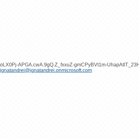
oLX0Pj-APGA.cwA.9gQ.Z_fxxuZ-gmCPyBVt1m-UhapAtlT_2
ignatandrei@ignatandrei.onmicrosoft.com