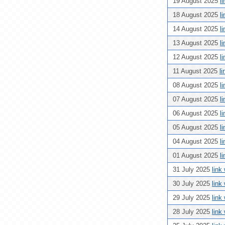
19 August 2025
l
18 August 2025
l
14 August 2025
l
13 August 2025
l
12 August 2025
l
11 August 2025
l
08 August 2025
l
07 August 2025
l
06 August 2025
l
05 August 2025
l
04 August 2025
l
01 August 2025
l
31 July 2025
link
30 July 2025
link
29 July 2025
link
28 July 2025
link