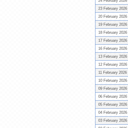
24 February 202
23 February 202
20 February 202
19 February 202
18 February 202
17 February 202
16 February 202
13 February 202
12 February 202
11 February 2026
10 February 202
09 February 202
06 February 202
05 February 202
04 February 202
03 February 202