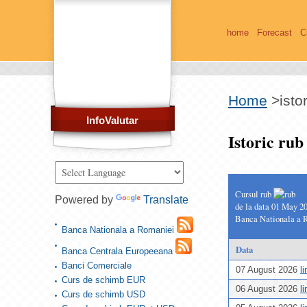
home
Forecast
C
Home
>
isto
InfoValutar
Istoric ru
Cursul rub
Powered by
Translate
de la data 01 May 2
Banca Nationala a 
Banca Nationala a Romaniei
Data
Banca Centrala Europeeana
Banci Comerciale
07 August 2026
l
Curs de schimb EUR
06 August 2026
l
Curs de schimb USD