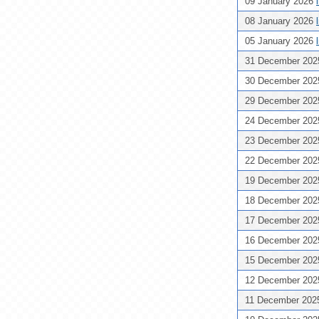
09 January 2026
08 January 2026
05 January 2026
31 December 20
30 December 20
29 December 20
24 December 20
23 December 20
22 December 20
19 December 20
18 December 20
17 December 20
16 December 20
15 December 20
12 December 20
11 December 20