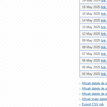
19 May 2025
link
16 May 2025
link
15 May 2025
link
14 May 2025
link
13 May 2025
link
12 May 2025
link
09 May 2025
link
08 May 2025
link
07 May 2025
link
06 May 2025
link
05 May 2025
link
02 May 2025
link
Afisati datele de 
Afisati datele de 
Afisati datele de
Afisati toate datel
Export CSV rub