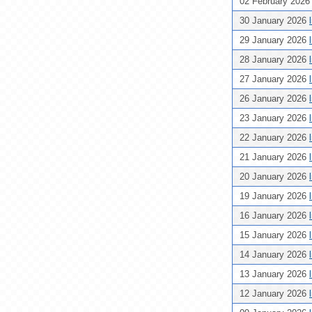
02 February 202
30 January 2026
29 January 2026
28 January 2026
27 January 2026
26 January 2026
23 January 2026
22 January 2026
21 January 2026
20 January 2026
19 January 2026
16 January 2026
15 January 2026
14 January 2026
13 January 2026
12 January 2026