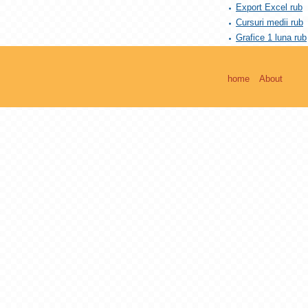
Export Excel rub
Cursuri medii rub
Grafice 1 luna rub
home
About