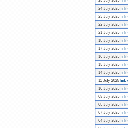
25 July 2025
link
24 July 2025
link
23 July 2025
link
22 July 2025
link
21 July 2025
link
18 July 2025
link
17 July 2025
link
16 July 2025
link
15 July 2025
link
14 July 2025
link
11 July 2025
link
10 July 2025
link
09 July 2025
link
08 July 2025
link
07 July 2025
link
04 July 2025
link