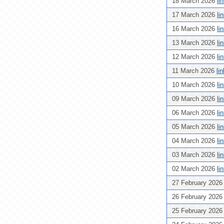
18 March 2026
li
17 March 2026
li
16 March 2026
li
13 March 2026
li
12 March 2026
li
11 March 2026
li
10 March 2026
li
09 March 2026
li
06 March 2026
li
05 March 2026
li
04 March 2026
li
03 March 2026
li
02 March 2026
li
27 February 202
26 February 202
25 February 202