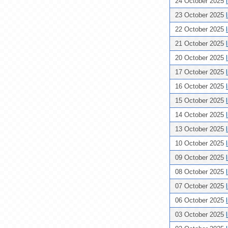
24 October 2025
23 October 2025
22 October 2025
21 October 2025
20 October 2025
17 October 2025
16 October 2025
15 October 2025
14 October 2025
13 October 2025
10 October 2025
09 October 2025
08 October 2025
07 October 2025
06 October 2025
03 October 2025