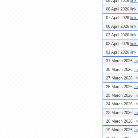
09 April 2026
link
08 April 2026
link
07 April 2026
link
06 April 2026
link
03 April 2026
link
02 April 2026
link
01 April 2026
link
31 March 2026
li
30 March 2026
li
27 March 2026
li
26 March 2026
li
25 March 2026
li
24 March 2026
li
23 March 2026
li
20 March 2026
li
19 March 2026
li