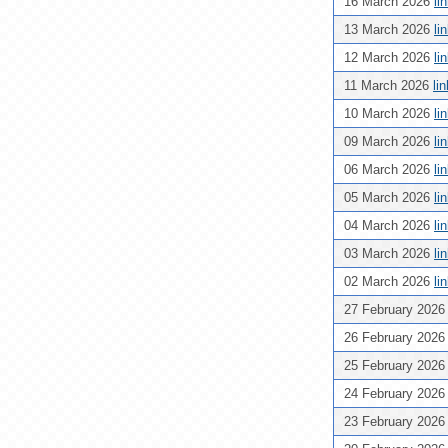
16 March 2026
li
13 March 2026
li
12 March 2026
li
11 March 2026
li
10 March 2026
li
09 March 2026
li
06 March 2026
li
05 March 2026
li
04 March 2026
li
03 March 2026
li
02 March 2026
li
27 February 202
26 February 202
25 February 202
24 February 202
23 February 202