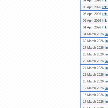
07 April 2026
link
06 April 2026
link
03 April 2026
link
02 April 2026
link
01 April 2026
link
31 March 2026
li
30 March 2026
li
27 March 2026
li
26 March 2026
li
25 March 2026
li
24 March 2026
li
23 March 2026
li
20 March 2026
li
19 March 2026
li
18 March 2026
li
17 March 2026
li