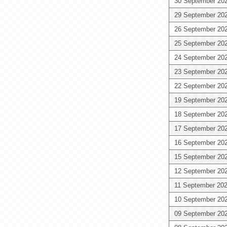
30 September 20
29 September 20
26 September 20
25 September 20
24 September 20
23 September 20
22 September 20
19 September 20
18 September 20
17 September 20
16 September 20
15 September 20
12 September 20
11 September 20
10 September 20
09 September 20