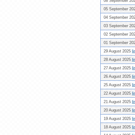
08 September 20
05 September 20
04 September 20
03 September 20
02 September 20
01 September 20
29 August 2025
l
28 August 2025
l
27 August 2025
l
26 August 2025
l
25 August 2025
l
22 August 2025
l
21 August 2025
l
20 August 2025
l
19 August 2025
l
18 August 2025
l