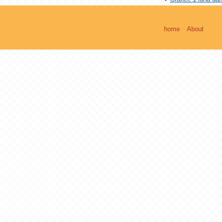
home
About