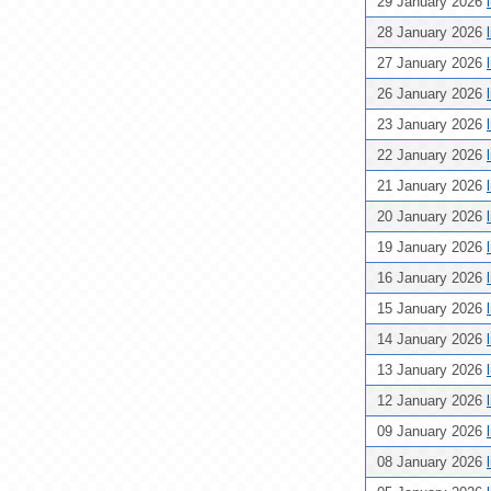
29 January 2026
28 January 2026
27 January 2026
26 January 2026
23 January 2026
22 January 2026
21 January 2026
20 January 2026
19 January 2026
16 January 2026
15 January 2026
14 January 2026
13 January 2026
12 January 2026
09 January 2026
08 January 2026