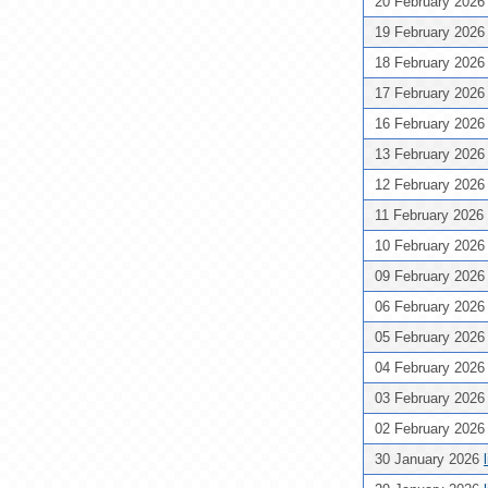
20 February 202
19 February 202
18 February 202
17 February 202
16 February 202
13 February 202
12 February 202
11 February 2026
10 February 202
09 February 202
06 February 202
05 February 202
04 February 202
03 February 202
02 February 202
30 January 2026