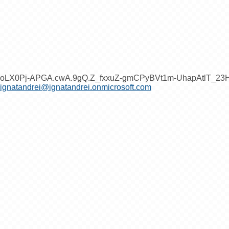
oLX0Pj-APGA.cwA.9gQ.Z_fxxuZ-gmCPyBVt1m-UhapAtlT_2
ignatandrei@ignatandrei.onmicrosoft.com