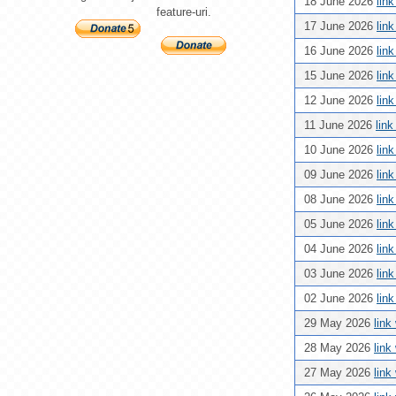
18 June 2026
lin
feature-uri.
17 June 2026
lin
16 June 2026
lin
15 June 2026
lin
12 June 2026
lin
11 June 2026
lin
10 June 2026
lin
09 June 2026
lin
08 June 2026
lin
05 June 2026
lin
04 June 2026
lin
03 June 2026
lin
02 June 2026
lin
29 May 2026
link
28 May 2026
link
27 May 2026
link