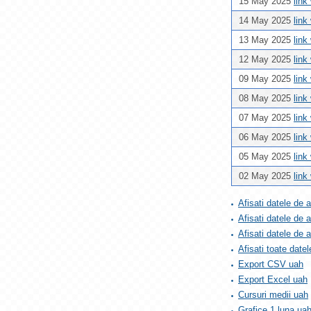
15 May 2025
link
14 May 2025
link
13 May 2025
link
12 May 2025
link
09 May 2025
link
08 May 2025
link
07 May 2025
link
06 May 2025
link
05 May 2025
link
02 May 2025
link
Afisati datele de 
Afisati datele de 
Afisati datele de
Afisati toate datel
Export CSV uah
Export Excel uah
Cursuri medii uah
Grafice 1 luna ua