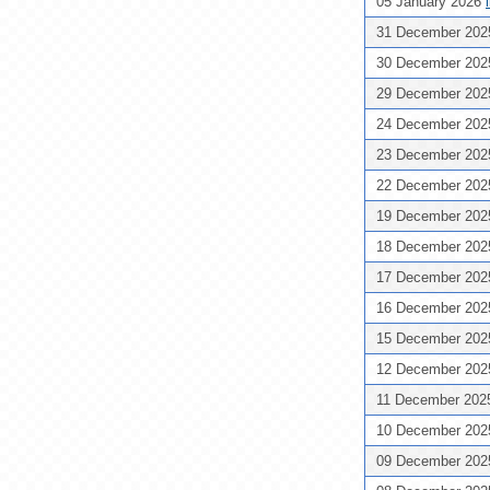
05 January 2026
31 December 20
30 December 20
29 December 20
24 December 20
23 December 20
22 December 20
19 December 20
18 December 20
17 December 20
16 December 20
15 December 20
12 December 20
11 December 20
10 December 20
09 December 20