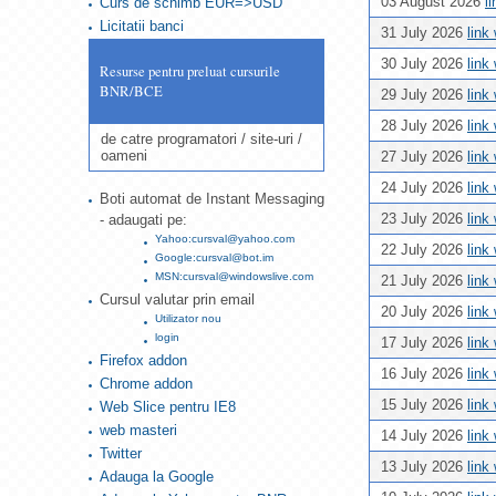
03 August 2026
l
Curs de schimb EUR=>USD
Licitatii banci
31 July 2026
link
30 July 2026
link
Resurse pentru preluat cursurile
BNR/BCE
29 July 2026
link
28 July 2026
link
de catre programatori / site-uri /
oameni
27 July 2026
link
24 July 2026
link
Boti automat de Instant Messaging
23 July 2026
link
- adaugati pe:
Yahoo:cursval@yahoo.com
22 July 2026
link
Google:cursval@bot.im
MSN:cursval@windowslive.com
21 July 2026
link
Cursul valutar prin email
20 July 2026
link
Utilizator nou
login
17 July 2026
link
Firefox addon
16 July 2026
link
Chrome addon
15 July 2026
link
Web Slice pentru IE8
web masteri
14 July 2026
link
Twitter
13 July 2026
link
Adauga la Google