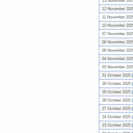
13 November 20
12 November 20
11 November 20
10 November 20
07 November 20
06 November 20
05 November 20
04 November 20
03 November 20
31 October 2025
30 October 2025
29 October 2025
28 October 2025
27 October 2025
24 October 2025
23 October 2025