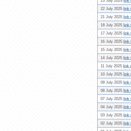
23 July 2025
link
22 July 2025
link
21 July 2025
link
18 July 2025
link
17 July 2025
link
16 July 2025
link
15 July 2025
link
14 July 2025
link
11 July 2025
link
10 July 2025
link
09 July 2025
link
08 July 2025
link
07 July 2025
link
04 July 2025
link
03 July 2025
link
02 July 2025
link