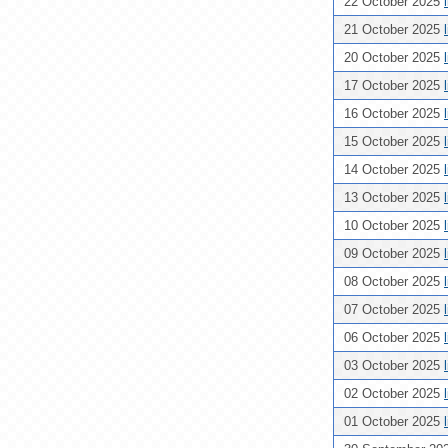
22 October 2025
21 October 2025
20 October 2025
17 October 2025
16 October 2025
15 October 2025
14 October 2025
13 October 2025
10 October 2025
09 October 2025
08 October 2025
07 October 2025
06 October 2025
03 October 2025
02 October 2025
01 October 2025