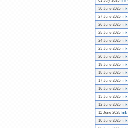
01 July 2025
link
30 June 2025
lin
27 June 2025
lin
26 June 2025
lin
25 June 2025
lin
24 June 2025
lin
23 June 2025
lin
20 June 2025
lin
19 June 2025
lin
18 June 2025
lin
17 June 2025
lin
16 June 2025
lin
13 June 2025
lin
12 June 2025
lin
11 June 2025
lin
10 June 2025
lin