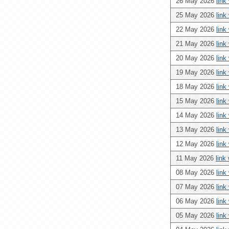
26 May 2026
link
25 May 2026
link
22 May 2026
link
21 May 2026
link
20 May 2026
link
19 May 2026
link
18 May 2026
link
15 May 2026
link
14 May 2026
link
13 May 2026
link
12 May 2026
link
11 May 2026
link
08 May 2026
link
07 May 2026
link
06 May 2026
link
05 May 2026
link