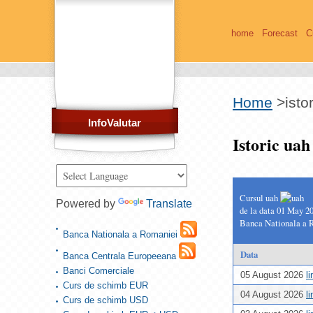
home
Forecast
C
Home
>
isto
InfoValutar
Istoric ua
Cursul uah
Powered by
Translate
de la data 01 May 2
Banca Nationala a 
Banca Nationala a Romaniei
Data
Banca Centrala Europeeana
Banci Comerciale
05 August 2026
l
Curs de schimb EUR
04 August 2026
l
Curs de schimb USD