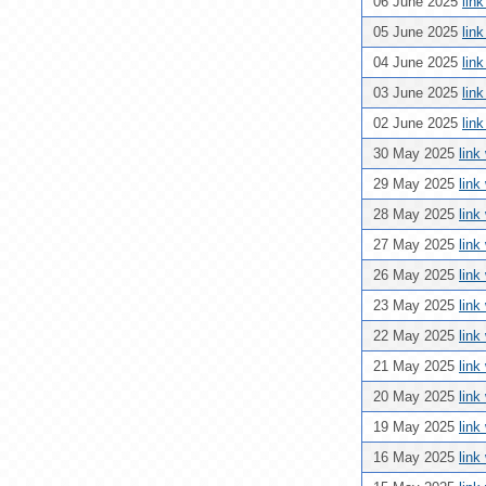
06 June 2025
lin
05 June 2025
lin
04 June 2025
lin
03 June 2025
lin
02 June 2025
lin
30 May 2025
link
29 May 2025
link
28 May 2025
link
27 May 2025
link
26 May 2025
link
23 May 2025
link
22 May 2025
link
21 May 2025
link
20 May 2025
link
19 May 2025
link
16 May 2025
link