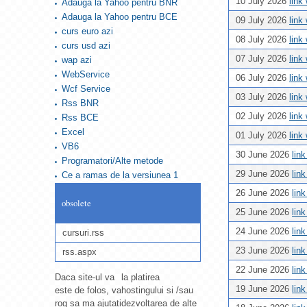
10 July 2026
link
Adauga la Yahoo pentru BNR
Adauga la Yahoo pentru BCE
09 July 2026
link
curs euro azi
08 July 2026
link
curs usd azi
07 July 2026
link
wap azi
WebService
06 July 2026
link
Wcf Service
03 July 2026
link
Rss BNR
02 July 2026
link
Rss BCE
Excel
01 July 2026
link
VB6
30 June 2026
lin
Programatori/Alte metode
29 June 2026
lin
Ce a ramas de la versiunea 1
26 June 2026
lin
obsolete
25 June 2026
lin
24 June 2026
lin
cursuri.rss
23 June 2026
lin
rss.aspx
22 June 2026
lin
Daca site-ul va
la platirea
19 June 2026
lin
este de folos, va
hostingului si /sau
rog sa ma ajutati
dezvoltarea de alte