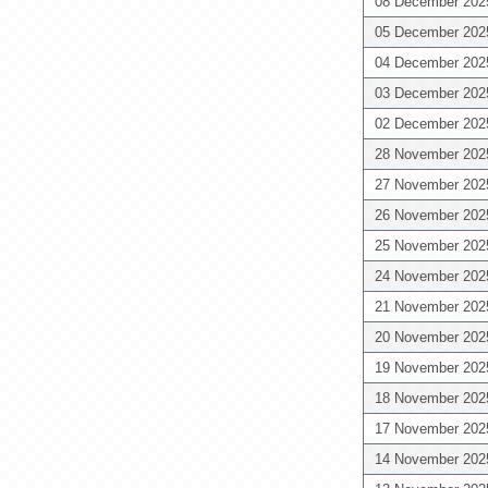
08 December 20
05 December 20
04 December 20
03 December 20
02 December 20
28 November 20
27 November 20
26 November 20
25 November 20
24 November 20
21 November 20
20 November 20
19 November 20
18 November 20
17 November 20
14 November 20