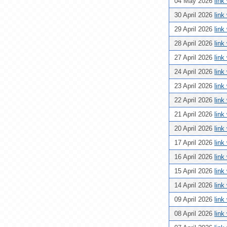
04 May 2026
link
30 April 2026
link
29 April 2026
link
28 April 2026
link
27 April 2026
link
24 April 2026
link
23 April 2026
link
22 April 2026
link
21 April 2026
link
20 April 2026
link
17 April 2026
link
16 April 2026
link
15 April 2026
link
14 April 2026
link
09 April 2026
link
08 April 2026
link