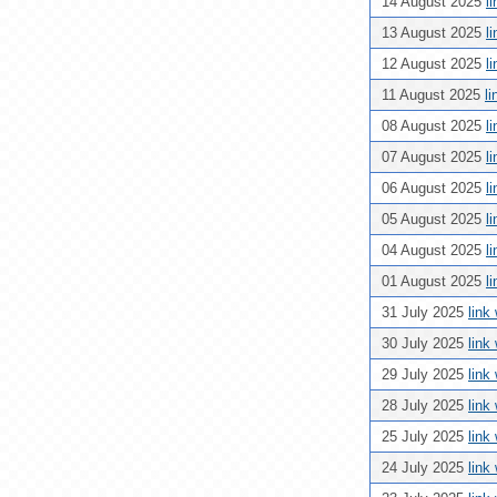
14 August 2025
l
13 August 2025
l
12 August 2025
l
11 August 2025
l
08 August 2025
l
07 August 2025
l
06 August 2025
l
05 August 2025
l
04 August 2025
l
01 August 2025
l
31 July 2025
link
30 July 2025
link
29 July 2025
link
28 July 2025
link
25 July 2025
link
24 July 2025
link