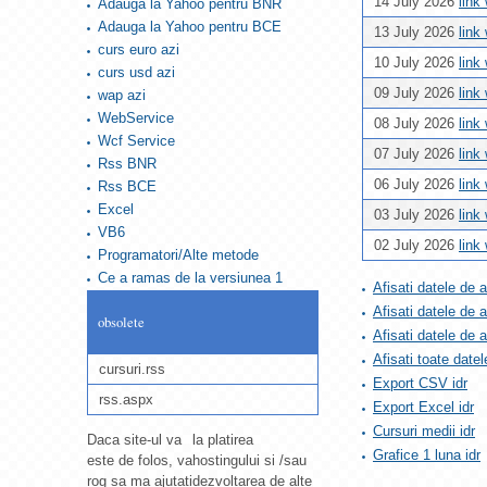
14 July 2026
link
Adauga la Yahoo pentru BNR
Adauga la Yahoo pentru BCE
13 July 2026
link
curs euro azi
10 July 2026
link
curs usd azi
09 July 2026
link
wap azi
WebService
08 July 2026
link
Wcf Service
07 July 2026
link
Rss BNR
06 July 2026
link
Rss BCE
Excel
03 July 2026
link
VB6
02 July 2026
link
Programatori/Alte metode
Ce a ramas de la versiunea 1
Afisati datele de 
Afisati datele de 
obsolete
Afisati datele de
Afisati toate datel
cursuri.rss
Export CSV idr
rss.aspx
Export Excel idr
Cursuri medii idr
Daca site-ul va
la platirea
Grafice 1 luna idr
este de folos, va
hostingului si /sau
rog sa ma ajutati
dezvoltarea de alte