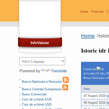
home
Forecast
C
Home
>
isto
InfoValutar
Istoric id
Cursul idr
Powered by
Translate
de la data 01 July 2
Banca Nationala a 
Banca Nationala a Romaniei
Data
Banca Centrala Europeeana
Banci Comerciale
07 August 2026
l
Curs de schimb EUR
06 August 2026
l
Curs de schimb USD