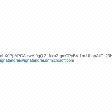
oLX0Pj-APGA.cwA.9gQ.Z_fxxuZ-gmCPyBVt1m-UhapAtlT_2
ignatandrei@ignatandrei.onmicrosoft.com