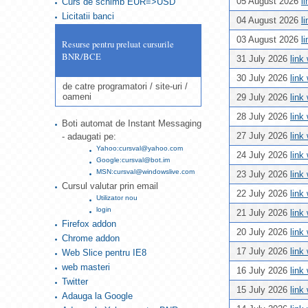
05 August 2026
l
Curs de schimb EUR=>USD
Licitatii banci
04 August 2026
l
03 August 2026
l
Resurse pentru preluat cursurile
BNR/BCE
31 July 2026
link
30 July 2026
link
de catre programatori / site-uri /
oameni
29 July 2026
link
28 July 2026
link
Boti automat de Instant Messaging
27 July 2026
link
- adaugati pe:
Yahoo:cursval@yahoo.com
24 July 2026
link
Google:cursval@bot.im
MSN:cursval@windowslive.com
23 July 2026
link
Cursul valutar prin email
22 July 2026
link
Utilizator nou
login
21 July 2026
link
Firefox addon
20 July 2026
link
Chrome addon
17 July 2026
link
Web Slice pentru IE8
web masteri
16 July 2026
link
Twitter
15 July 2026
link
Adauga la Google