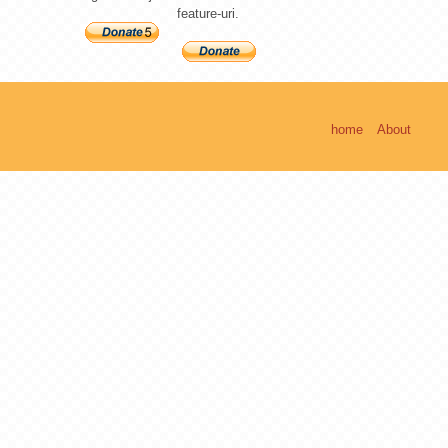
feature-uri.
home
About