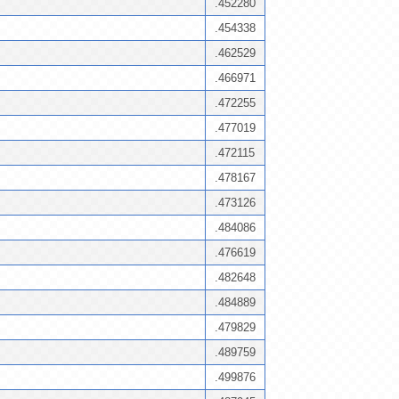
.452280
.454338
.462529
.466971
.472255
.477019
.472115
.478167
.473126
.484086
.476619
.482648
.484889
.479829
.489759
.499876