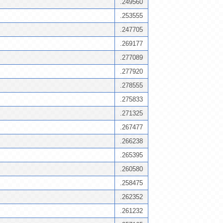
.249560
.253555
.247705
.269177
.277089
.277920
.278555
.275833
.271325
.267477
.266238
.265395
.260580
.258475
.262352
.261232