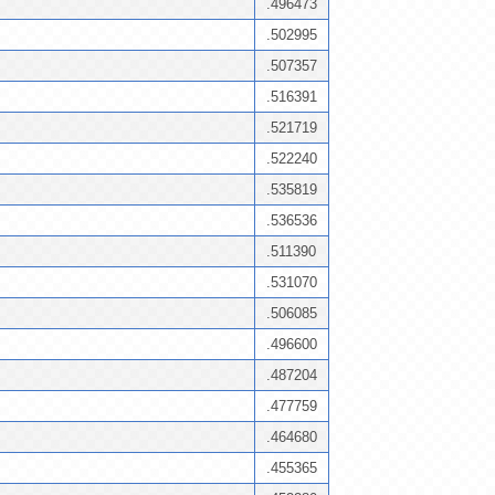
.496473
.502995
.507357
.516391
.521719
.522240
.535819
.536536
.511390
.531070
.506085
.496600
.487204
.477759
.464680
.455365