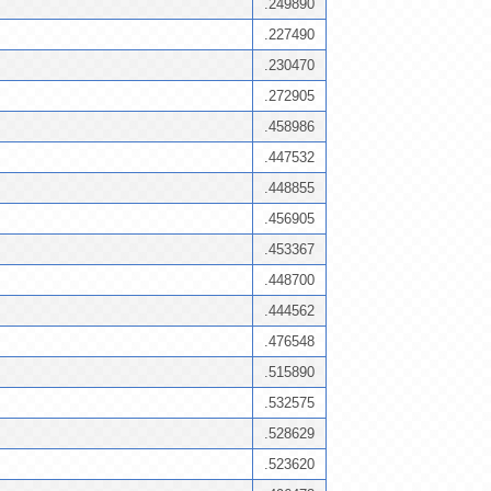
.249890
.227490
.230470
.272905
.458986
.447532
.448855
.456905
.453367
.448700
.444562
.476548
.515890
.532575
.528629
.523620