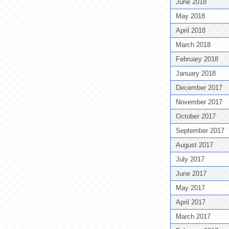
June 2018
May 2018
April 2018
March 2018
February 2018
January 2018
December 2017
November 2017
October 2017
September 2017
August 2017
July 2017
June 2017
May 2017
April 2017
March 2017