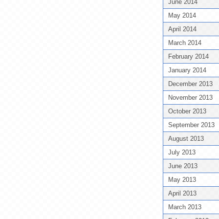
June 2014
May 2014
April 2014
March 2014
February 2014
January 2014
December 2013
November 2013
October 2013
September 2013
August 2013
July 2013
June 2013
May 2013
April 2013
March 2013