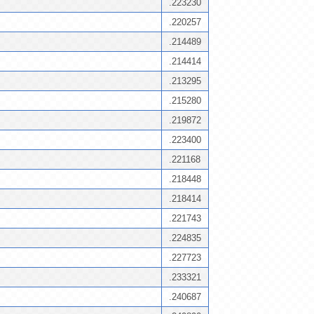
.223230
.220257
.214489
.214414
.213295
.215280
.219872
.223400
.221168
.218448
.218414
.221743
.224835
.227723
.233321
.240687