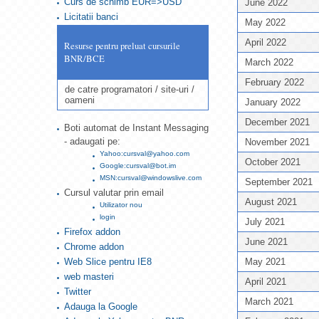
Curs de schimb EUR=>USD
June 2022
Licitatii banci
May 2022
April 2022
Resurse pentru preluat cursurile
BNR/BCE
March 2022
February 2022
de catre programatori / site-uri /
oameni
January 2022
December 2021
Boti automat de Instant Messaging
- adaugati pe:
November 2021
Yahoo:cursval@yahoo.com
October 2021
Google:cursval@bot.im
MSN:cursval@windowslive.com
September 2021
Cursul valutar prin email
August 2021
Utilizator nou
login
July 2021
Firefox addon
June 2021
Chrome addon
Web Slice pentru IE8
May 2021
web masteri
April 2021
Twitter
March 2021
Adauga la Google