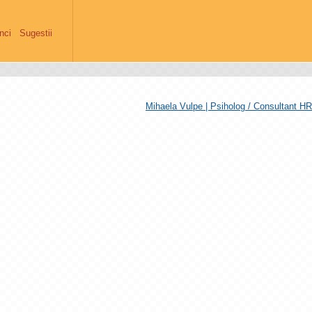
anci
Sugestii
Mihaela Vulpe | Psiholog / Consultant HR