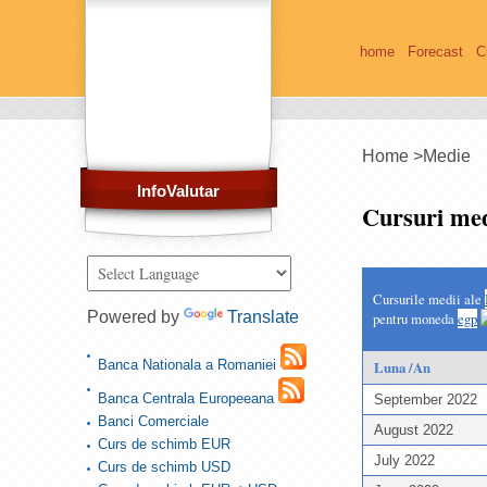
home
Forecast
C
Home
>
Medie
InfoValutar
Cursuri med
Cursurile medii ale
Powered by
Translate
pentru moneda
egp
Banca Nationala a Romaniei
Luna /An
Banca Centrala Europeeana
September 2022
Banci Comerciale
August 2022
Curs de schimb EUR
July 2022
Curs de schimb USD