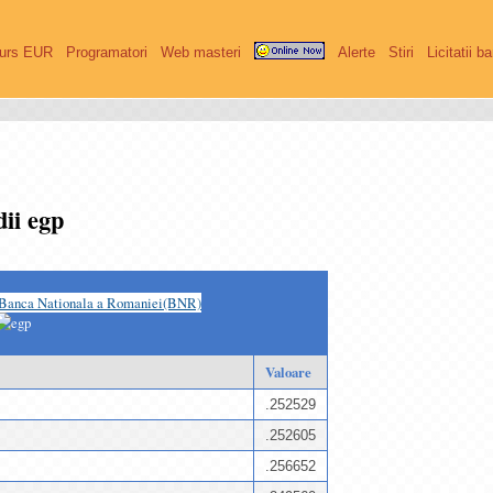
urs EUR
Programatori
Web masteri
Alerte
Stiri
Licitatii b
ii egp
Banca Nationala a Romaniei(BNR)
Valoare
.252529
.252605
.256652