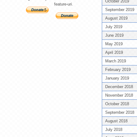
October 2019
feature-uri.
September 2019
August 2019
July 2019
June 2019
May 2019
April 2019
March 2019
February 2019
January 2019
December 2018
November 2018
October 2018
September 2018
August 2018
July 2018