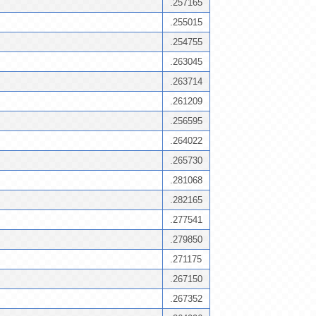
.257165
.255015
.254755
.263045
.263714
.261209
.256595
.264022
.265730
.281068
.282165
.277541
.279850
.271175
.267150
.267352