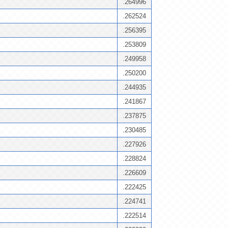
.264996
.262524
.256395
.253809
.249958
.250200
.244935
.241867
.237875
.230485
.227926
.228824
.226609
.222425
.224741
.222514