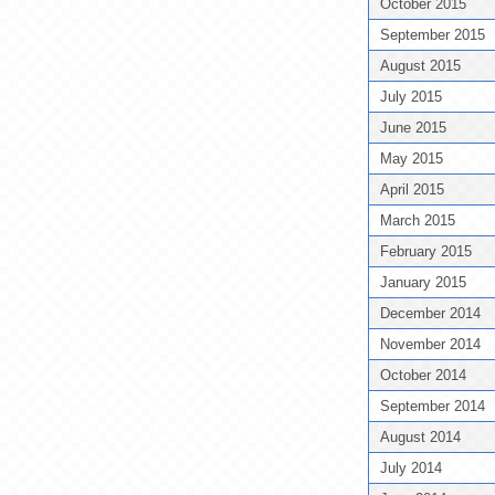
October 2015
September 2015
August 2015
July 2015
June 2015
May 2015
April 2015
March 2015
February 2015
January 2015
December 2014
November 2014
October 2014
September 2014
August 2014
July 2014