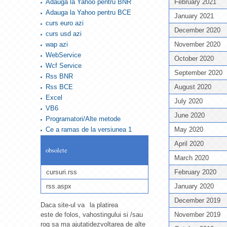
Adauga la Yahoo pentru BNR
February 2021
Adauga la Yahoo pentru BCE
January 2021
curs euro azi
December 2020
curs usd azi
wap azi
November 2020
WebService
October 2020
Wcf Service
September 2020
Rss BNR
Rss BCE
August 2020
Excel
July 2020
VB6
June 2020
Programatori/Alte metode
Ce a ramas de la versiunea 1
May 2020
April 2020
obsolete
March 2020
cursuri.rss
February 2020
rss.aspx
January 2020
December 2019
Daca site-ul va
la platirea
este de folos, va
hostingului si /sau
November 2019
rog sa ma ajutati
dezvoltarea de alte