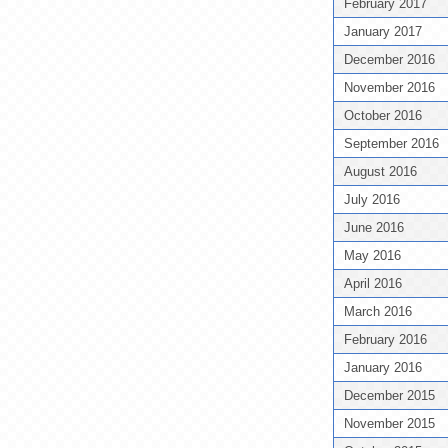
February 2017
January 2017
December 2016
November 2016
October 2016
September 2016
August 2016
July 2016
June 2016
May 2016
April 2016
March 2016
February 2016
January 2016
December 2015
November 2015