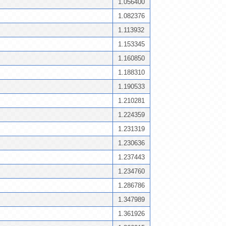
1.056400
1.082376
1.113932
1.153345
1.160850
1.188310
1.190533
1.210281
1.224359
1.231319
1.230636
1.237443
1.234760
1.286786
1.347989
1.361926