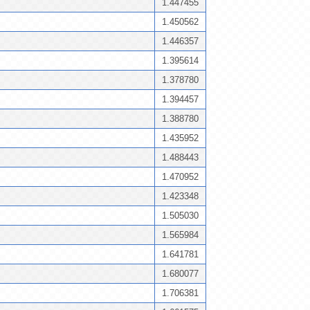
1.447455
1.450562
1.446357
1.395614
1.378780
1.394457
1.388780
1.435952
1.488443
1.470952
1.423348
1.505030
1.565984
1.641781
1.680077
1.706381