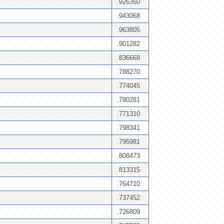
.926350
.943068
.963805
.901282
.836668
.788270
.774045
.780281
.771310
.798341
.795981
.808473
.813315
.764710
.737452
.726809