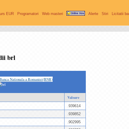
urs EUR
Programatori
Web masteri
Alerte
Stiri
Licitatii b
ii brl
Banca Nationala a Romaniei(BNR)
Valoare
.939614
.939852
.902995