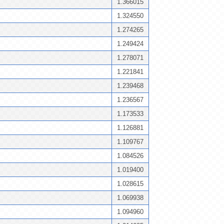
1.366015
1.324550
1.274265
1.249424
1.278071
1.221841
1.239468
1.236567
1.173533
1.126881
1.109767
1.084526
1.019400
1.028615
1.069938
1.094960