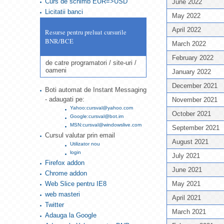
Curs de schimb EUR=>USD
June 2022
Licitatii banci
May 2022
April 2022
Resurse pentru preluat cursurile
BNR/BCE
March 2022
February 2022
de catre programatori / site-uri /
oameni
January 2022
December 2021
Boti automat de Instant Messaging
- adaugati pe:
November 2021
Yahoo:cursval@yahoo.com
October 2021
Google:cursval@bot.im
MSN:cursval@windowslive.com
September 2021
Cursul valutar prin email
August 2021
Utilizator nou
login
July 2021
Firefox addon
June 2021
Chrome addon
Web Slice pentru IE8
May 2021
web masteri
April 2021
Twitter
March 2021
Adauga la Google