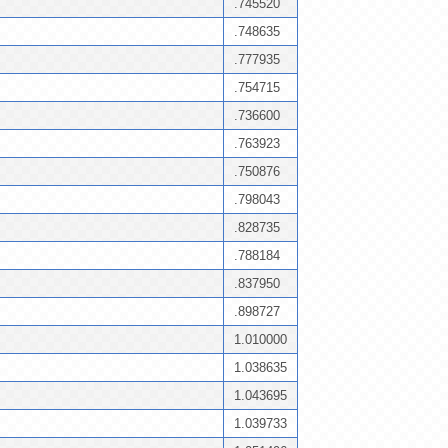
.745520
.748635
.777935
.754715
.736600
.763923
.750876
.798043
.828735
.788184
.837950
.898727
1.010000
1.038635
1.043695
1.039733