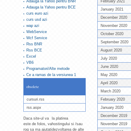
Adauga la Yahoo pentru BNR
February 2021
Adauga la Yahoo pentru BCE
January 2021
curs euro azi
December 2020
curs usd azi
wap azi
November 2020
WebService
October 2020
Wcf Service
September 2020
Rss BNR
Rss BCE
August 2020
Excel
July 2020
VB6
June 2020
Programatori/Alte metode
Ce a ramas de la versiunea 1
May 2020
April 2020
obsolete
March 2020
cursuri.rss
February 2020
rss.aspx
January 2020
December 2019
Daca site-ul va
la platirea
este de folos, va
hostingului si /sau
November 2019
rog sa ma ajutati
dezvoltarea de alte