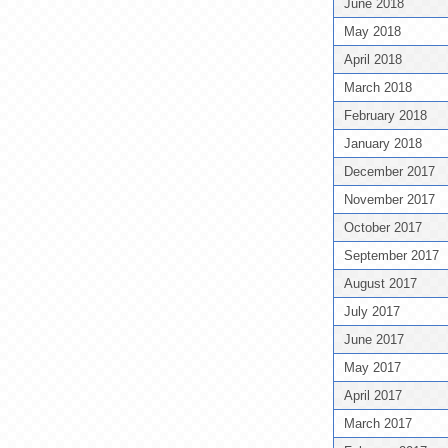
June 2018
May 2018
April 2018
March 2018
February 2018
January 2018
December 2017
November 2017
October 2017
September 2017
August 2017
July 2017
June 2017
May 2017
April 2017
March 2017