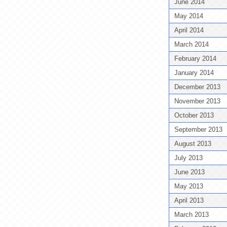
June 2014
May 2014
April 2014
March 2014
February 2014
January 2014
December 2013
November 2013
October 2013
September 2013
August 2013
July 2013
June 2013
May 2013
April 2013
March 2013