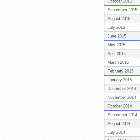
October 2015
September 2015
August 2015
July 2015
June 2015
May 2015
April 2015
March 2015
February 2015
January 2015
December 2014
November 2014
October 2014
September 2014
August 2014
July 2014