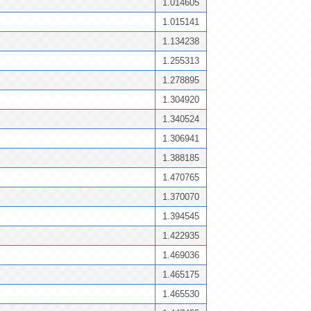
1.014605
1.015141
1.134238
1.255313
1.278895
1.304920
1.340524
1.306941
1.388185
1.470765
1.370070
1.394545
1.422935
1.469036
1.465175
1.465530