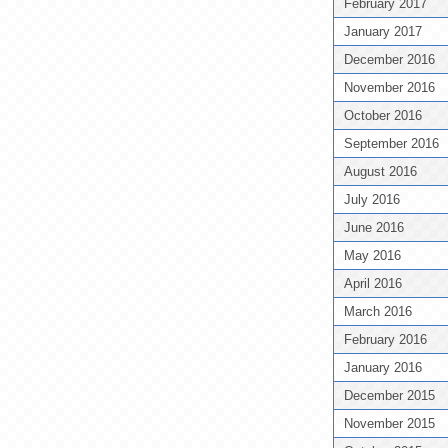
February 2017
January 2017
December 2016
November 2016
October 2016
September 2016
August 2016
July 2016
June 2016
May 2016
April 2016
March 2016
February 2016
January 2016
December 2015
November 2015