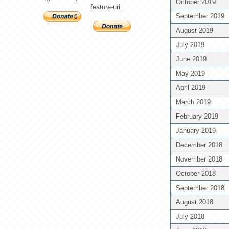
October 2019
feature-uri.
September 2019
August 2019
July 2019
June 2019
May 2019
April 2019
March 2019
February 2019
January 2019
December 2018
November 2018
October 2018
September 2018
August 2018
July 2018