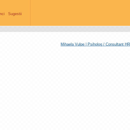
anci
Sugestii
Mihaela Vulpe | Psiholog / Consultant HR