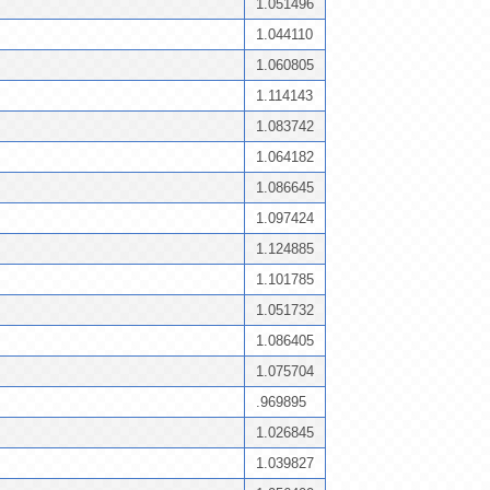
1.051496
1.044110
1.060805
1.114143
1.083742
1.064182
1.086645
1.097424
1.124885
1.101785
1.051732
1.086405
1.075704
.969895
1.026845
1.039827