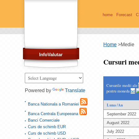
home
Forecast
C
Home
>
Medie
InfoValutar
Cursuri med
Cursurile medii ale
Powered by
Translate
pentru moneda
brl
Banca Nationala a Romaniei
Luna /An
Banca Centrala Europeeana
September 2022
Banci Comerciale
August 2022
Curs de schimb EUR
July 2022
Curs de schimb USD