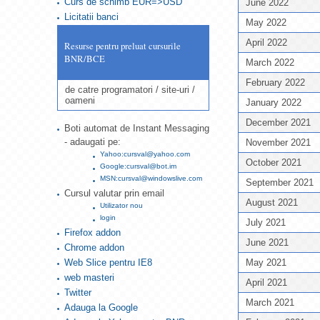
Curs de schimb EUR=>USD
June 2022
Licitatii banci
May 2022
April 2022
Resurse pentru preluat cursurile
BNR/BCE
March 2022
February 2022
de catre programatori / site-uri /
oameni
January 2022
December 2021
Boti automat de Instant Messaging
- adaugati pe:
November 2021
Yahoo:cursval@yahoo.com
October 2021
Google:cursval@bot.im
MSN:cursval@windowslive.com
September 2021
Cursul valutar prin email
August 2021
Utilizator nou
login
July 2021
Firefox addon
June 2021
Chrome addon
Web Slice pentru IE8
May 2021
web masteri
April 2021
Twitter
March 2021
Adauga la Google