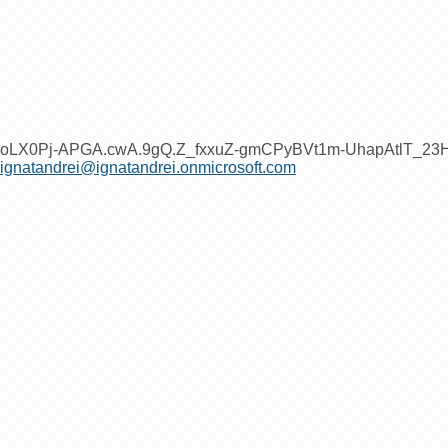
oLX0Pj-APGA.cwA.9gQ.Z_fxxuZ-gmCPyBVt1m-UhapAtlT_2
ignatandrei@ignatandrei.onmicrosoft.com