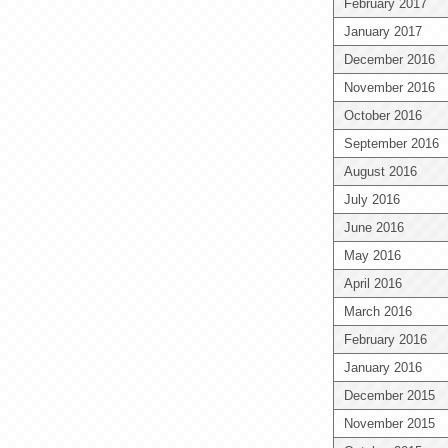
February 2017
January 2017
December 2016
November 2016
October 2016
September 2016
August 2016
July 2016
June 2016
May 2016
April 2016
March 2016
February 2016
January 2016
December 2015
November 2015