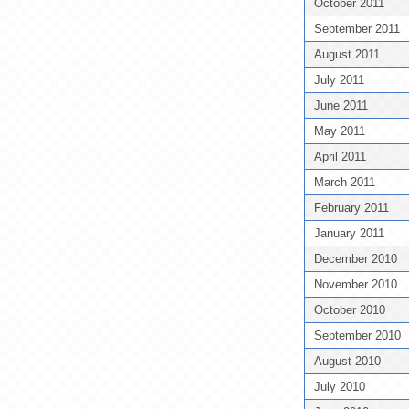
October 2011
September 2011
August 2011
July 2011
June 2011
May 2011
April 2011
March 2011
February 2011
January 2011
December 2010
November 2010
October 2010
September 2010
August 2010
July 2010