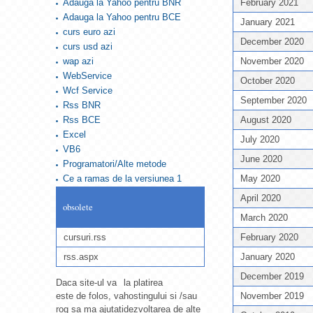
Adauga la Yahoo pentru BNR
February 2021
Adauga la Yahoo pentru BCE
January 2021
curs euro azi
December 2020
curs usd azi
wap azi
November 2020
WebService
October 2020
Wcf Service
September 2020
Rss BNR
Rss BCE
August 2020
Excel
July 2020
VB6
June 2020
Programatori/Alte metode
Ce a ramas de la versiunea 1
May 2020
April 2020
obsolete
March 2020
cursuri.rss
February 2020
rss.aspx
January 2020
December 2019
Daca site-ul va
la platirea
este de folos, va
hostingului si /sau
November 2019
rog sa ma ajutati
dezvoltarea de alte