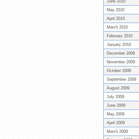
June 2010
May 2010
April 2010
March 2010
February 2010
January 2010
December 2009
November 2009
October 2009
September 2009
August 2009
July 2009
June 2009
May 2009
April 2009
March 2009