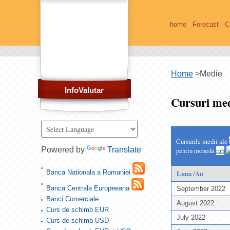
home
Forecast
C
Home
>
Medie
InfoValutar
Cursuri med
Cursurile medii ale
Powered by
Translate
pentru moneda
rub
Banca Nationala a Romaniei
Luna /An
Banca Centrala Europeeana
September 2022
Banci Comerciale
August 2022
Curs de schimb EUR
July 2022
Curs de schimb USD