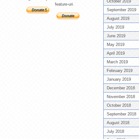
October 2019
feature-uri.
September 2019
August 2019
July 2019
June 2019
May 2019
April 2019
March 2019
February 2019
January 2019
December 2018
November 2018
October 2018
September 2018
August 2018
July 2018