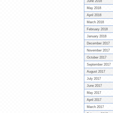
June 2018
May 2018
April 2018
March 2018
February 2018
January 2018
December 2017
November 2017
October 2017
September 2017
August 2017
July 2017
June 2017
May 2017
April 2017
March 2017