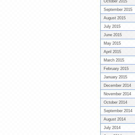
October 2015
September 2015
August 2015
July 2015
June 2015
May 2015
April 2015
March 2015
February 2015
January 2015
December 2014
November 2014
October 2014
September 2014
August 2014
July 2014