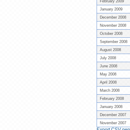
February 2009
January 2009
December 2008
November 2008
October 2008
September 2008
August 2008
July 2008
June 2008
May 2008
April 2008
March 2008
February 2008
January 2008
December 2007
November 2007
Export CSV pent