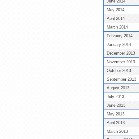
June 2014
May 2014
April 2014
March 2014
February 2014
January 2014
December 2013
November 2013
October 2013
September 2013
August 2013
July 2013
June 2013
May 2013
April 2013
March 2013