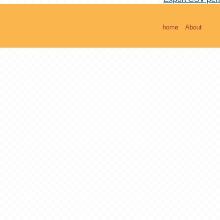
home
About