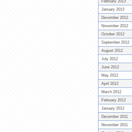
February 2013
January 2013
December 2012
November 2012
October 2012
September 2012
August 2012
July 2012
June 2012
May 2012
April 2012
March 2012
February 2012
January 2012
December 2011
November 2011